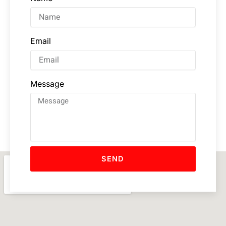
Email
Message
SEND