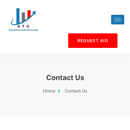
Skip
to
content
REQUEST AID
Contact Us
Home
Contact Us