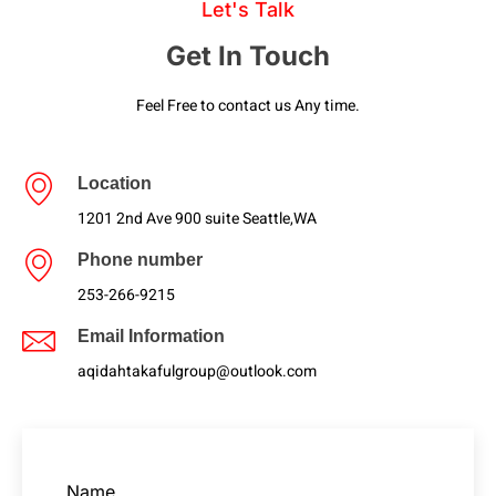
Let's Talk
Get In Touch
Feel Free to contact us Any time.
Location
1201 2nd Ave 900 suite Seattle,WA
Phone number
253-266-9215
Email Information
aqidahtakafulgroup@outlook.com
Name