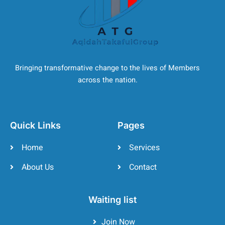
Bringing transformative change to the lives of Members
across the nation.
Quick Links
Pages
Home
Services
About Us
Contact
Waiting list
Join Now